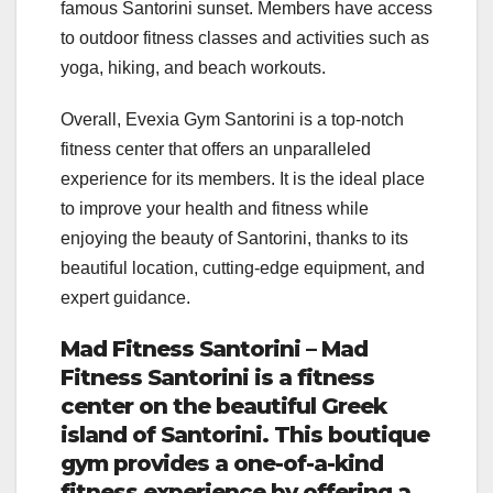
famous Santorini sunset. Members have access
to outdoor fitness classes and activities such as
yoga, hiking, and beach workouts.
Overall, Evexia Gym Santorini is a top-notch
fitness center that offers an unparalleled
experience for its members. It is the ideal place
to improve your health and fitness while
enjoying the beauty of Santorini, thanks to its
beautiful location, cutting-edge equipment, and
expert guidance.
Mad Fitness Santorini – Mad
Fitness Santorini is a fitness
center on the beautiful Greek
island of Santorini. This boutique
gym provides a one-of-a-kind
fitness experience by offering a