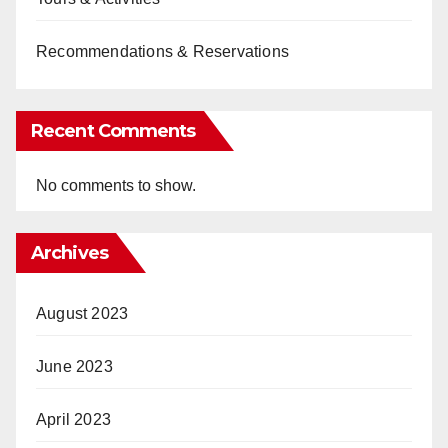
Recommendations & Reservations
Recent Comments
No comments to show.
Archives
August 2023
June 2023
April 2023