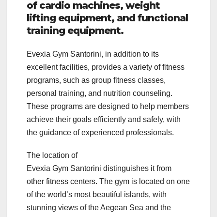
of cardio machines, weight
lifting equipment, and functional
training equipment.
Evexia Gym Santorini, in addition to its
excellent facilities, provides a variety of fitness
programs, such as group fitness classes,
personal training, and nutrition counseling.
These programs are designed to help members
achieve their goals efficiently and safely, with
the guidance of experienced professionals.
The location of
Evexia Gym Santorini distinguishes it from
other fitness centers. The gym is located on one
of the world’s most beautiful islands, with
stunning views of the Aegean Sea and the