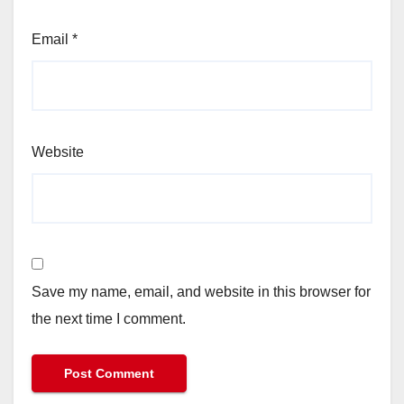
Email
*
Website
Save my name, email, and website in this browser for
the next time I comment.