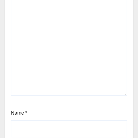
Name
*