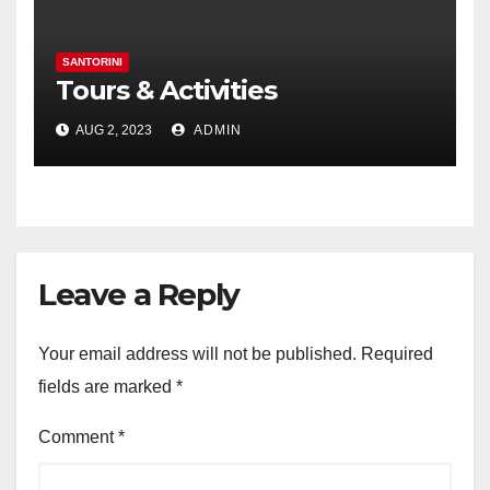
SANTORINI
Tours & Activities
AUG 2, 2023
ADMIN
Leave a Reply
Your email address will not be published.
Required
fields are marked
*
Comment
*