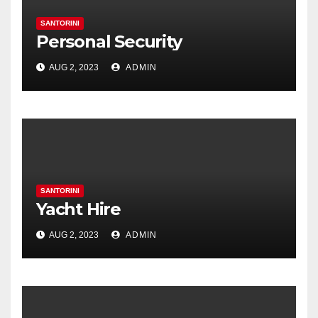
SANTORINI
Personal Security
AUG 2, 2023
ADMIN
SANTORINI
Yacht Hire
AUG 2, 2023
ADMIN