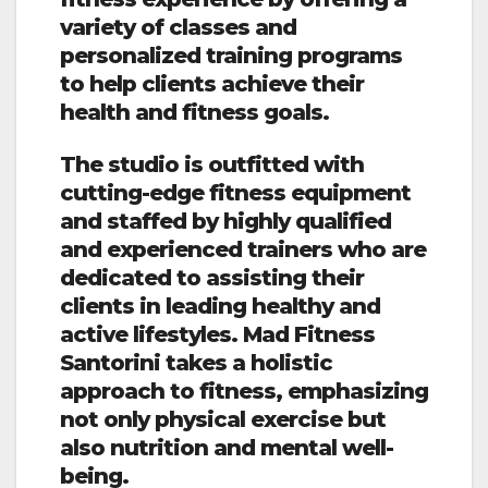
variety of classes and
personalized training programs
to help clients achieve their
health and fitness goals.
The studio is outfitted with
cutting-edge fitness equipment
and staffed by highly qualified
and experienced trainers who are
dedicated to assisting their
clients in leading healthy and
active lifestyles. Mad Fitness
Santorini takes a holistic
approach to fitness, emphasizing
not only physical exercise but
also nutrition and mental well-
being.