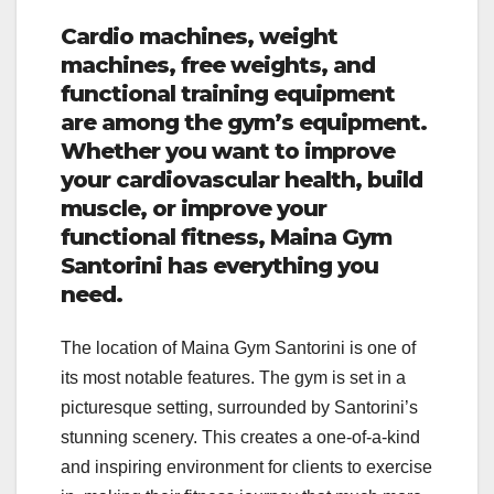
Cardio machines, weight
machines, free weights, and
functional training equipment
are among the gym’s equipment.
Whether you want to improve
your cardiovascular health, build
muscle, or improve your
functional fitness, Maina Gym
Santorini has everything you
need.
The location of Maina Gym Santorini is one of
its most notable features. The gym is set in a
picturesque setting, surrounded by Santorini’s
stunning scenery. This creates a one-of-a-kind
and inspiring environment for clients to exercise