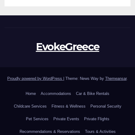
EvokeGreece
Proudly powered by WordPress
|
Theme: News Way by
Themeansar
.
Home
Accommodations
Car & Bike Rentals
Childcare Services
Fitness & Wellness
Personal Security
Pet Services
Private Events
Private Flights
Recommendations & Reservations
Tours & Activities