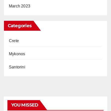
March 2023
Categories
Crete
Mykonos
Santorini
YOU MISSED