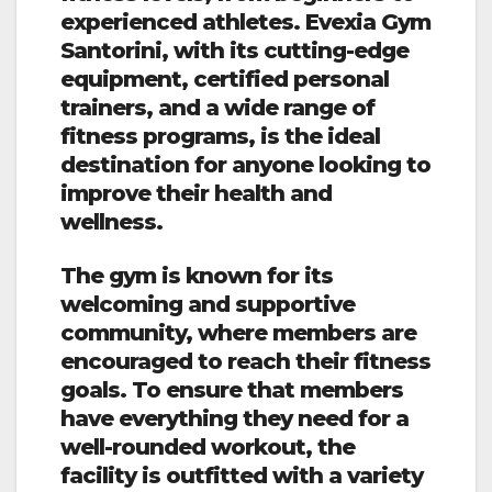
experienced athletes. Evexia Gym
Santorini, with its cutting-edge
equipment, certified personal
trainers, and a wide range of
fitness programs, is the ideal
destination for anyone looking to
improve their health and
wellness.
The gym is known for its
welcoming and supportive
community, where members are
encouraged to reach their fitness
goals. To ensure that members
have everything they need for a
well-rounded workout, the
facility is outfitted with a variety