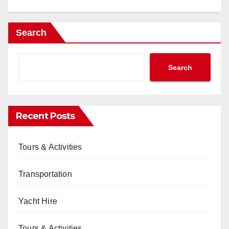
Search
Search
Recent Posts
Tours & Activities
Transportation
Yacht Hire
Tours & Activities