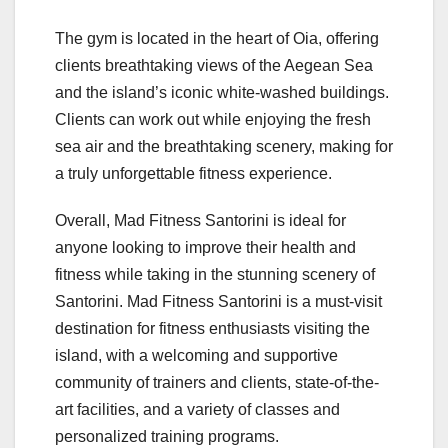
The gym is located in the heart of Oia, offering
clients breathtaking views of the Aegean Sea
and the island’s iconic white-washed buildings.
Clients can work out while enjoying the fresh
sea air and the breathtaking scenery, making for
a truly unforgettable fitness experience.
Overall, Mad Fitness Santorini is ideal for
anyone looking to improve their health and
fitness while taking in the stunning scenery of
Santorini. Mad Fitness Santorini is a must-visit
destination for fitness enthusiasts visiting the
island, with a welcoming and supportive
community of trainers and clients, state-of-the-
art facilities, and a variety of classes and
personalized training programs.