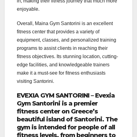
in, making their fitness journey that much more
enjoyable.
Overall, Maina Gym Santorini is an excellent
fitness center that provides a variety of
equipment, classes, and personalized training
programs to assist clients in reaching their
fitness objectives. Its stunning location, cutting-
edge facilities, and knowledgeable trainers
make it a must-see for fitness enthusiasts
visiting Santorini.
EVEXIA GYM SANTORINI – Evexia
Gym Santorini is a premier
fitness center on Greece’s
beautiful island of Santorini. The
gym is intended for people of all
fitness levels, from beginners to