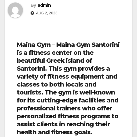
By
admin
AUG 2, 2023
Maina Gym – Maina Gym Santorini
is a fitness center on the
beautiful Greek island of
Santorini. This gym provides a
variety of fitness equipment and
classes to both locals and
tourists. The gym is well-known
for its cutting-edge facilities and
professional trainers who offer
personalized fitness programs to
assist clients in reaching their
health and fitness goals.