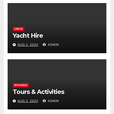
CRETE
Yacht Hire
AUG 2, 2023
ADMIN
MYKONOS
Tours & Activities
AUG 2, 2023
ADMIN