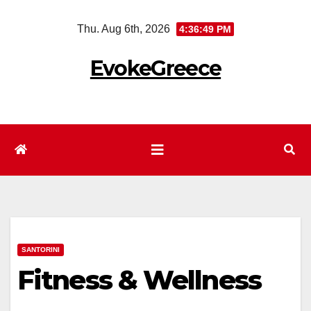
Skip
Thu. Aug 6th, 2026
4:36:50 PM
to
content
EvokeGreece
SANTORINI
Fitness & Wellness