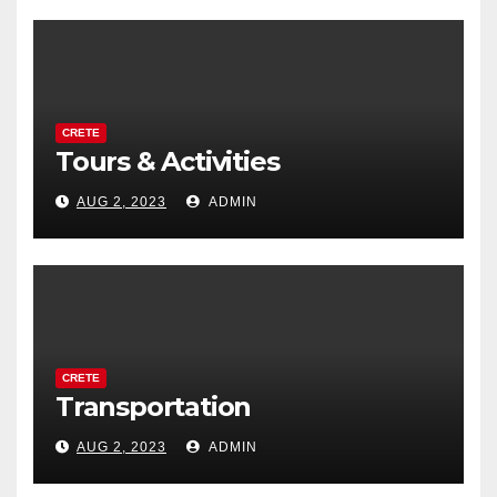
CRETE
Tours & Activities
AUG 2, 2023
ADMIN
CRETE
Transportation
AUG 2, 2023
ADMIN