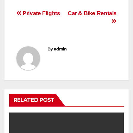
Post
Private Flights
Car & Bike Rentals
navigation
By
admin
RELATED POST