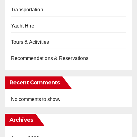
Transportation
Yacht Hire
Tours & Activities
Recommendations & Reservations
Recent Comments
No comments to show.
Archives