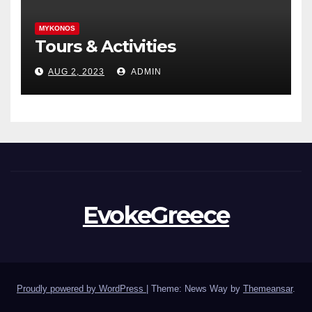
MYKONOS
Tours & Activities
AUG 2, 2023
ADMIN
EvokeGreece
Proudly powered by WordPress
|
Theme: News Way by
Themeansar
.