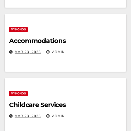
MYKONOS
Accommodations
MAR 23, 2023
ADMIN
MYKONOS
Childcare Services
MAR 23, 2023
ADMIN