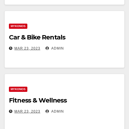
MYKONOS
Car & Bike Rentals
MAR 23, 2023
ADMIN
MYKONOS
Fitness & Wellness
MAR 23, 2023
ADMIN