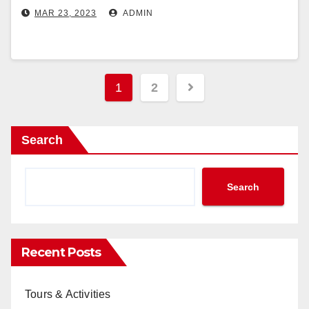
MAR 23, 2023
ADMIN
Posts
1
2
pagination
Search
Search
Recent Posts
Tours & Activities