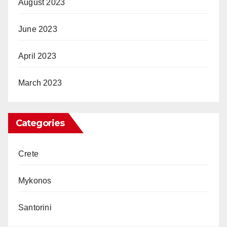
August 2023
June 2023
April 2023
March 2023
Categories
Crete
Mykonos
Santorini