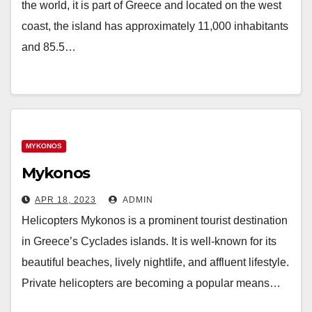
the world, it is part of Greece and located on the west
coast, the island has approximately 11,000 inhabitants
and 85.5…
MYKONOS
Mykonos
APR 18, 2023
ADMIN
Helicopters Mykonos is a prominent tourist destination
in Greece’s Cyclades islands. It is well-known for its
beautiful beaches, lively nightlife, and affluent lifestyle.
Private helicopters are becoming a popular means…