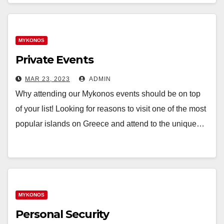
MYKONOS
Private Events
MAR 23, 2023
ADMIN
Why attending our Mykonos events should be on top
of your list! Looking for reasons to visit one of the most
popular islands on Greece and attend to the unique…
MYKONOS
Personal Security