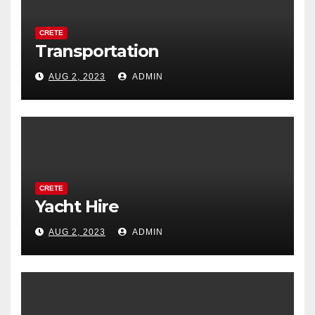
CRETE
Transportation
AUG 2, 2023
ADMIN
CRETE
Yacht Hire
AUG 2, 2023
ADMIN