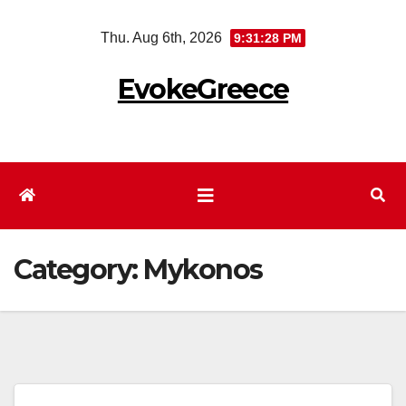
Skip
Thu. Aug 6th, 2026
9:31:29 PM
to
content
EvokeGreece
Category:
Mykonos