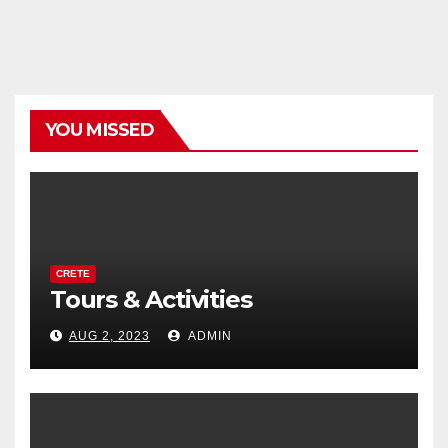
YOU MISSED
CRETE
Tours & Activities
AUG 2, 2023
ADMIN