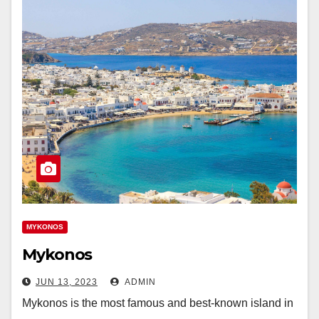
MYKONOS
Mykonos
JUN 13, 2023
ADMIN
Mykonos is the most famous and best-known island in