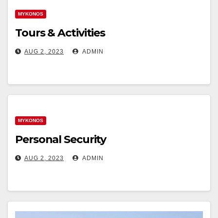
MYKONOS
Tours & Activities
AUG 2, 2023
ADMIN
MYKONOS
Personal Security
AUG 2, 2023
ADMIN