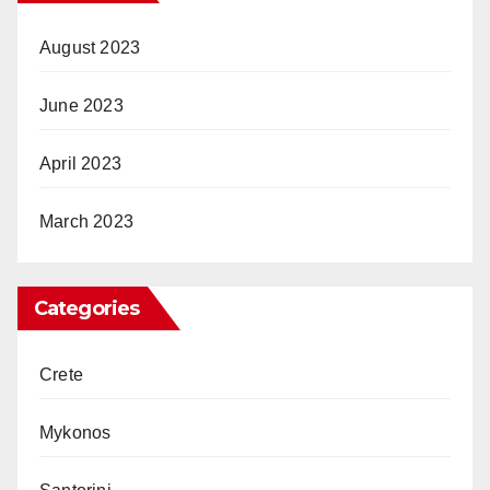
August 2023
June 2023
April 2023
March 2023
Categories
Crete
Mykonos