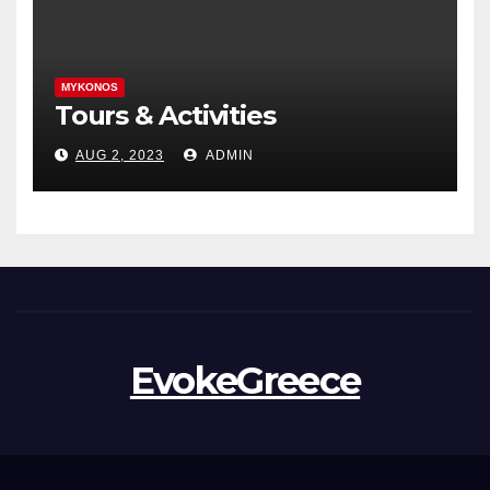
MYKONOS
Tours & Activities
AUG 2, 2023
ADMIN
EvokeGreece