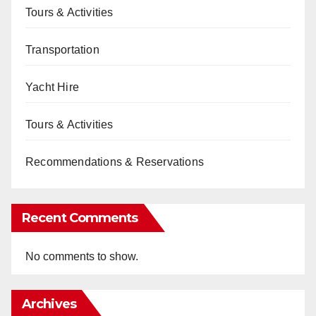
Tours & Activities
Transportation
Yacht Hire
Tours & Activities
Recommendations & Reservations
Recent Comments
No comments to show.
Archives