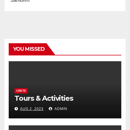
Santorini
YOU MISSED
CRETE
Tours & Activities
AUG 2, 2023
ADMIN