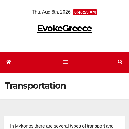
Skip
Thu. Aug 6th, 2026
6:46:30 AM
to
content
EvokeGreece
Transportation
In Mykonos there are several types of transport and