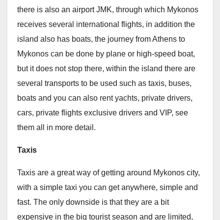
there is also an airport JMK, through which Mykonos
receives several international flights, in addition the
island also has boats, the journey from Athens to
Mykonos can be done by plane or high-speed boat,
but it does not stop there, within the island there are
several transports to be used such as taxis, buses,
boats and you can also rent yachts, private drivers,
cars, private flights exclusive drivers and VIP, see
them all in more detail.
Taxis
Taxis are a great way of getting around Mykonos city,
with a simple taxi you can get anywhere, simple and
fast. The only downside is that they are a bit
expensive in the big tourist season and are limited,