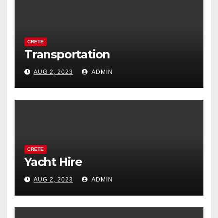
CRETE
Transportation
AUG 2, 2023
ADMIN
CRETE
Yacht Hire
AUG 2, 2023
ADMIN