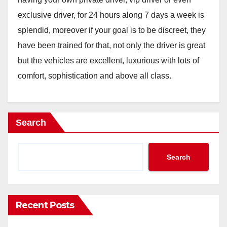
exclusive driver, for 24 hours along 7 days a week is
splendid, moreover if your goal is to be discreet, they
have been trained for that, not only the driver is great
but the vehicles are excellent, luxurious with lots of
comfort, sophistication and above all class.
Search
Search
Recent Posts