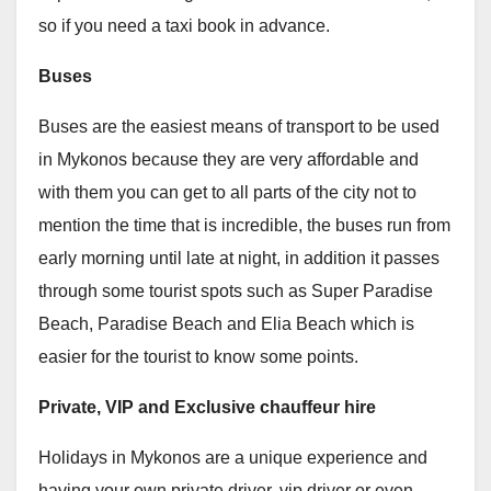
so if you need a taxi book in advance.
Buses
Buses are the easiest means of transport to be used
in Mykonos because they are very affordable and
with them you can get to all parts of the city not to
mention the time that is incredible, the buses run from
early morning until late at night, in addition it passes
through some tourist spots such as Super Paradise
Beach, Paradise Beach and Elia Beach which is
easier for the tourist to know some points.
Private, VIP and Exclusive chauffeur hire
Holidays in Mykonos are a unique experience and
having your own private driver, vip driver or even