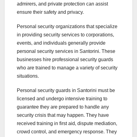
admirers, and private protection can assist
ensure their safety and privacy.
Personal security organizations that specialize
in providing security services to corporations,
events, and individuals generally provide
personal security services in Santorini. These
businesses hire professional security guards
who are trained to manage a variety of security
situations.
Personal security guards in Santorini must be
licensed and undergo intensive training to
guarantee they are prepared to handle any
security crisis that may happen. They have
received training in first aid, dispute mediation,
crowd control, and emergency response. They