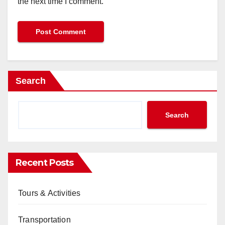
the next time I comment.
Search
Search
Recent Posts
Tours & Activities
Transportation