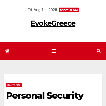
Skip
Fri. Aug 7th, 2026
5:22:18 AM
to
content
EvokeGreece
SANTORINI
Personal Security