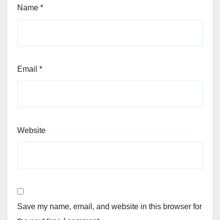
Name
*
Email
*
Website
Save my name, email, and website in this browser for