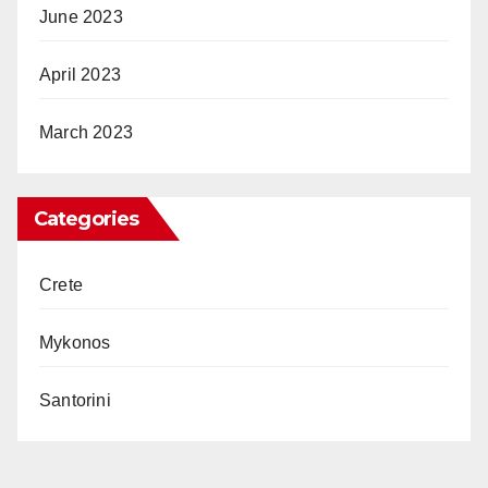
June 2023
April 2023
March 2023
Categories
Crete
Mykonos
Santorini