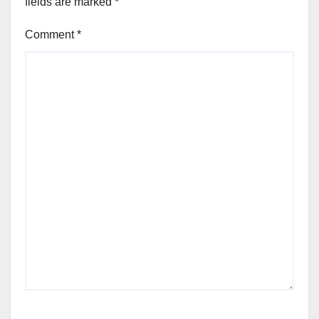
fields are marked
*
Comment
*