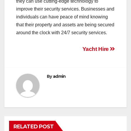
they can use cutting-edge technology to
improve their security services. Businesses and
individuals can have peace of mind knowing
that their property and assets are being secured
around the clock with 24/7 security services.
Post
Yacht Hire
navigation
By
admin
RELATED POST