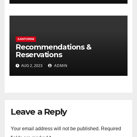
SANTORINI
Recommendations &
Reservations
AUG 2, 2023
ADMIN
Leave a Reply
Your email address will not be published.
Required