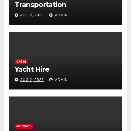
Transportation
AUG 2, 2023
ADMIN
CRETE
Yacht Hire
AUG 2, 2023
ADMIN
MYKONOS