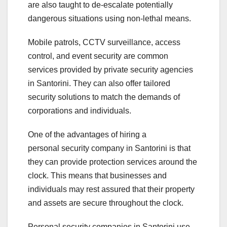
are also taught to de-escalate potentially
dangerous situations using non-lethal means.
Mobile patrols, CCTV surveillance, access
control, and event security are common
services provided by private security agencies
in Santorini. They can also offer tailored
security solutions to match the demands of
corporations and individuals.
One of the advantages of hiring a
personal security company in Santorini is that
they can provide protection services around the
clock. This means that businesses and
individuals may rest assured that their property
and assets are secure throughout the clock.
Personal security companies in Santorini use