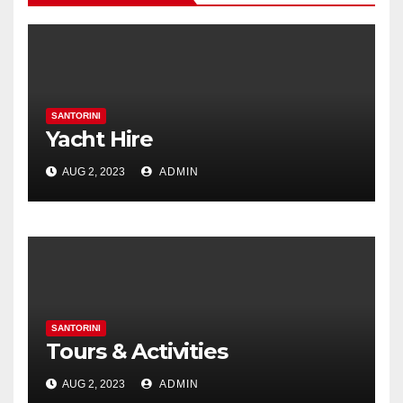
SANTORINI
Yacht Hire
AUG 2, 2023
ADMIN
SANTORINI
Tours & Activities
AUG 2, 2023
ADMIN