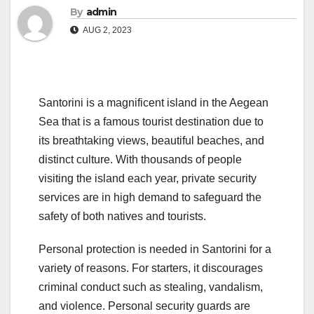
By
admin
AUG 2, 2023
Santorini is a magnificent island in the Aegean
Sea that is a famous tourist destination due to
its breathtaking views, beautiful beaches, and
distinct culture. With thousands of people
visiting the island each year, private security
services are in high demand to safeguard the
safety of both natives and tourists.
Personal protection is needed in Santorini for a
variety of reasons. For starters, it discourages
criminal conduct such as stealing, vandalism,
and violence. Personal security guards are