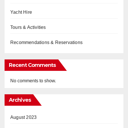
Yacht Hire
Tours & Activities
Recommendations & Reservations
Recent Comments
No comments to show.
Archives
August 2023