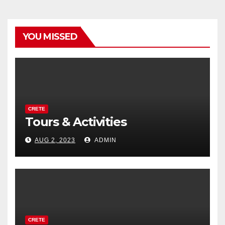
YOU MISSED
CRETE
Tours & Activities
AUG 2, 2023
ADMIN
CRETE