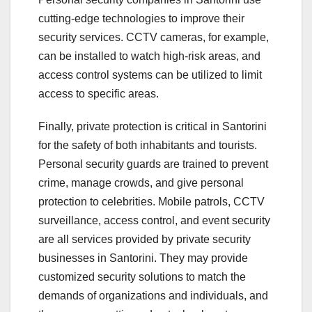
cutting-edge technologies to improve their
security services. CCTV cameras, for example,
can be installed to watch high-risk areas, and
access control systems can be utilized to limit
access to specific areas.
Finally, private protection is critical in Santorini
for the safety of both inhabitants and tourists.
Personal security guards are trained to prevent
crime, manage crowds, and give personal
protection to celebrities. Mobile patrols, CCTV
surveillance, access control, and event security
are all services provided by private security
businesses in Santorini. They may provide
customized security solutions to match the
demands of organizations and individuals, and