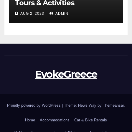
Tours & Activities
AUG 2, 2023
ADMIN
EvokeGreece
Proudly powered by WordPress
|
Theme: News Way by
Themeansar
.
Home
Accommodations
Car & Bike Rentals