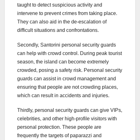
taught to detect suspicious activity and
intervene to prevent crimes from taking place.
They can also aid in the de-escalation of
difficult situations and confrontations.
Secondly, Santorini personal security guards
can help with crowd control. During peak tourist
season, the island can become extremely
crowded, posing a safety risk. Personal security
guards can assist in crowd management and
ensuring that people are not crowding places,
which can result in accidents and injuries.
Thirdly, personal security guards can give VIPs,
celebrities, and other high-profile visitors with
personal protection. These people are
frequently the targets of paparazzi and