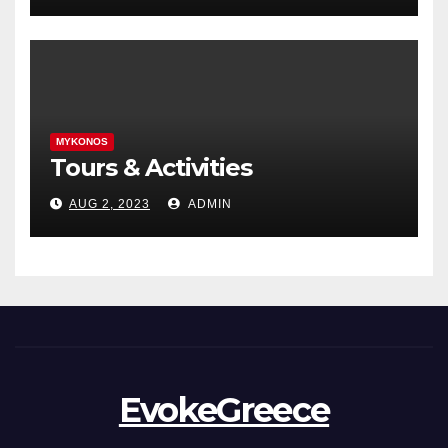
MYKONOS
Tours & Activities
AUG 2, 2023
ADMIN
EvokeGreece