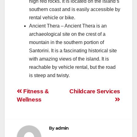
high red rocks. It is located on the island’s
southern coast and is easily accessible by
rental vehicle or bike.
Ancient Thera – Ancient Thera is an
archaeological site on the crest of a
mountain in the southern portion of
Santorini. It is a fascinating historical site
with amazing views of the island. It is
reachable by vehicle rental, but the road
is steep and twisty.
Post
Fitness &
Childcare Services
Wellness
navigation
By
admin