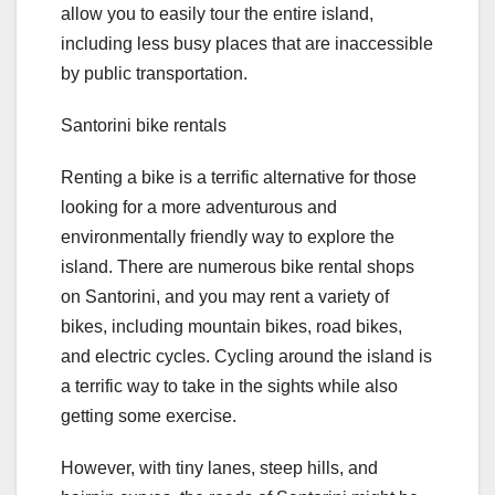
allow you to easily tour the entire island,
including less busy places that are inaccessible
by public transportation.
Santorini bike rentals
Renting a bike is a terrific alternative for those
looking for a more adventurous and
environmentally friendly way to explore the
island. There are numerous bike rental shops
on Santorini, and you may rent a variety of
bikes, including mountain bikes, road bikes,
and electric cycles. Cycling around the island is
a terrific way to take in the sights while also
getting some exercise.
However, with tiny lanes, steep hills, and