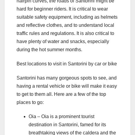
hairpin curves, the roads of Santorini might be
hard for beginner riders. It is critical to wear
suitable safety equipment, including as helmets
and reflective clothes, and to understand local
traffic rules and regulations. It is also critical to
have plenty of water and snacks, especially
during the hot summer months.
Best locations to visit in Santorini by car or bike
Santorini has many gorgeous spots to see, and
having a rental vehicle or bike will make it easy
to get to them all. Here are a few of the top
places to go:
Oia – Oia is a prominent tourist
destination in Santorini, famed for its
breathtaking views of the caldera and the