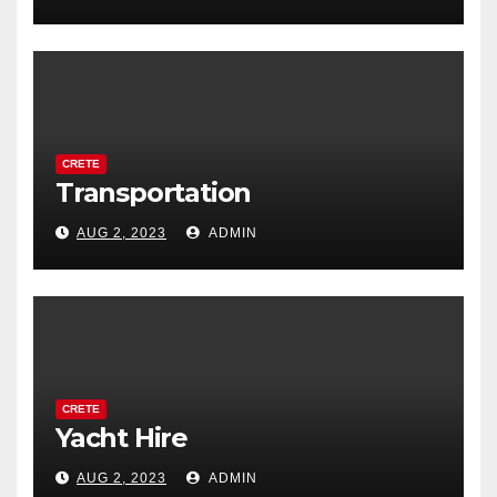
CRETE
Transportation
AUG 2, 2023
ADMIN
CRETE
Yacht Hire
AUG 2, 2023
ADMIN