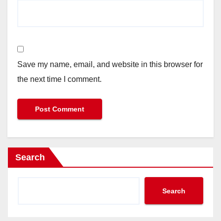
Save my name, email, and website in this browser for
the next time I comment.
Search
Search