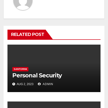
RELATED POST
SANTORINI
Personal Security
AUG 2, 2023
ADMIN