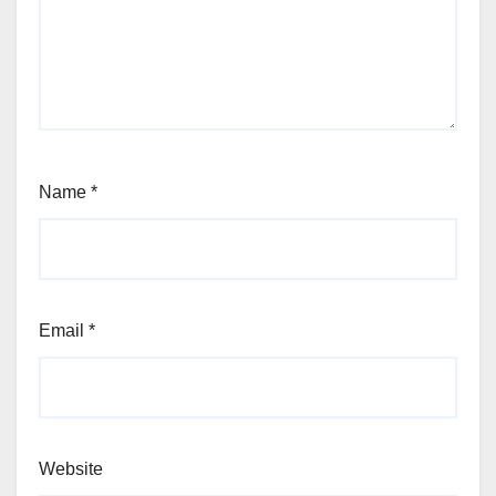
Name
*
Email
*
Website