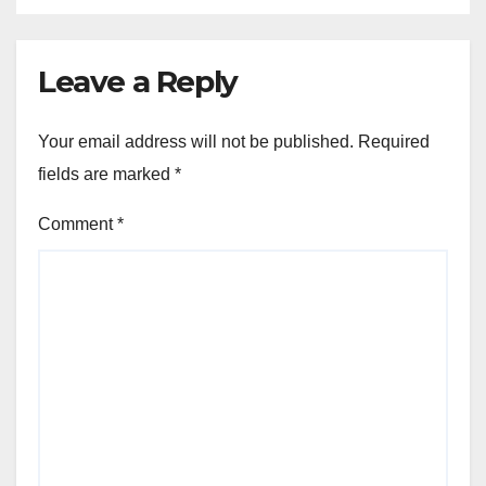
Leave a Reply
Your email address will not be published.
Required
fields are marked
*
Comment
*