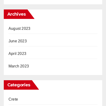
Archives
August 2023
June 2023
April 2023
March 2023
Categories
Crete