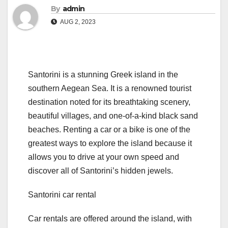
By
admin
AUG 2, 2023
Santorini is a stunning Greek island in the
southern Aegean Sea. It is a renowned tourist
destination noted for its breathtaking scenery,
beautiful villages, and one-of-a-kind black sand
beaches. Renting a car or a bike is one of the
greatest ways to explore the island because it
allows you to drive at your own speed and
discover all of Santorini’s hidden jewels.
Santorini car rental
Car rentals are offered around the island, with