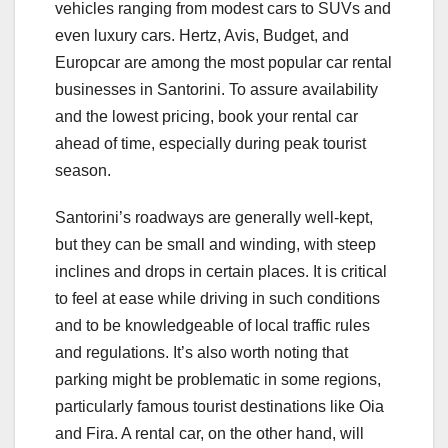
vehicles ranging from modest cars to SUVs and
even luxury cars. Hertz, Avis, Budget, and
Europcar are among the most popular car rental
businesses in Santorini. To assure availability
and the lowest pricing, book your rental car
ahead of time, especially during peak tourist
season.
Santorini’s roadways are generally well-kept,
but they can be small and winding, with steep
inclines and drops in certain places. It is critical
to feel at ease while driving in such conditions
and to be knowledgeable of local traffic rules
and regulations. It’s also worth noting that
parking might be problematic in some regions,
particularly famous tourist destinations like Oia
and Fira. A rental car, on the other hand, will