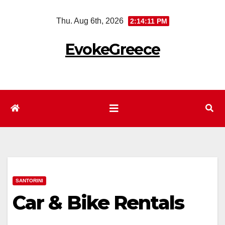
Skip
Thu. Aug 6th, 2026
2:14:11 PM
to
content
EvokeGreece
SANTORINI
Car & Bike Rentals