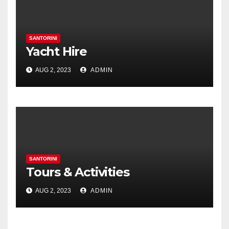
SANTORINI
Yacht Hire
AUG 2, 2023
ADMIN
SANTORINI
Tours & Activities
AUG 2, 2023
ADMIN