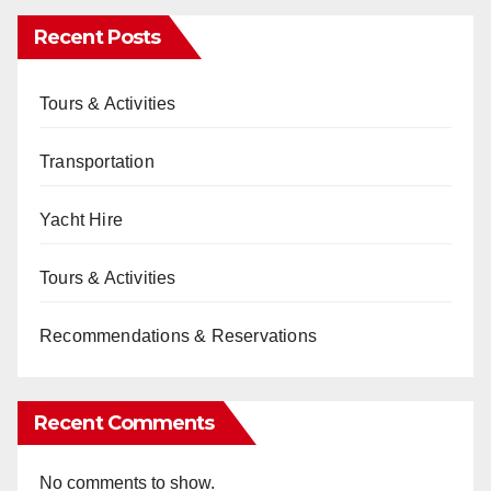
Recent Posts
Tours & Activities
Transportation
Yacht Hire
Tours & Activities
Recommendations & Reservations
Recent Comments
No comments to show.