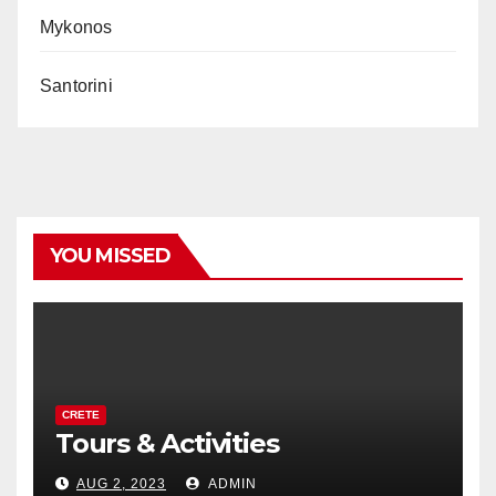
Mykonos
Santorini
YOU MISSED
CRETE
Tours & Activities
AUG 2, 2023
ADMIN