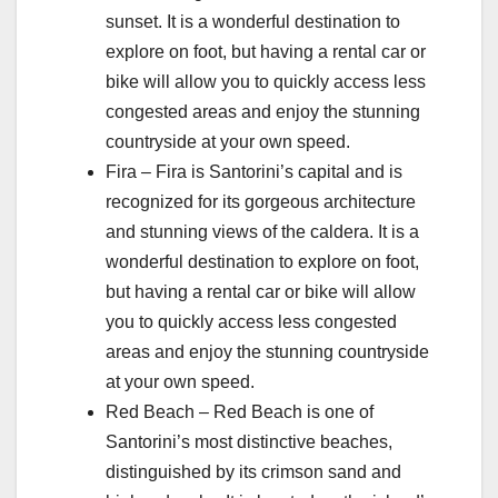
sunset. It is a wonderful destination to
explore on foot, but having a rental car or
bike will allow you to quickly access less
congested areas and enjoy the stunning
countryside at your own speed.
Fira – Fira is Santorini’s capital and is
recognized for its gorgeous architecture
and stunning views of the caldera. It is a
wonderful destination to explore on foot,
but having a rental car or bike will allow
you to quickly access less congested
areas and enjoy the stunning countryside
at your own speed.
Red Beach – Red Beach is one of
Santorini’s most distinctive beaches,
distinguished by its crimson sand and