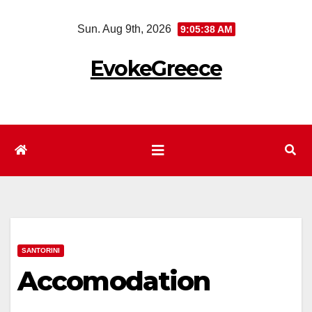
Skip
Sun. Aug 9th, 2026
9:05:39 AM
to
content
EvokeGreece
SANTORINI
Accomodation