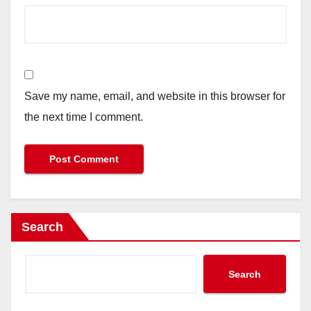
Save my name, email, and website in this browser for
the next time I comment.
Search
Search