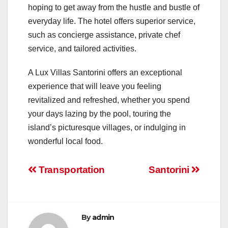
hoping to get away from the hustle and bustle of
everyday life. The hotel offers superior service,
such as concierge assistance, private chef
service, and tailored activities.
A Lux Villas Santorini offers an exceptional
experience that will leave you feeling
revitalized and refreshed, whether you spend
your days lazing by the pool, touring the
island’s picturesque villages, or indulging in
wonderful local food.
Post
Transportation
Santorini
navigation
By
admin