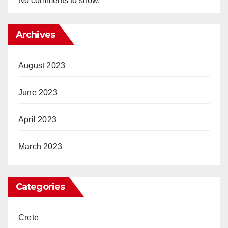
No comments to show.
Archives
August 2023
June 2023
April 2023
March 2023
Categories
Crete