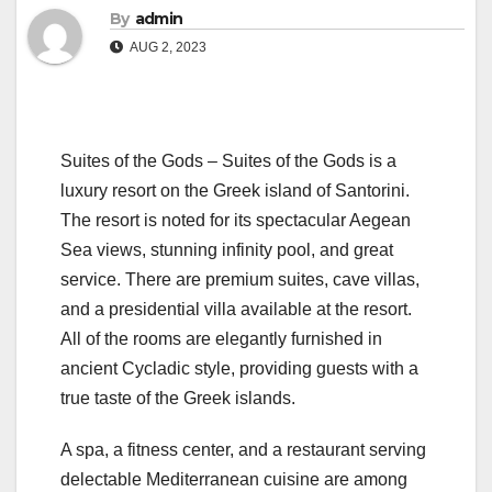
By
admin
AUG 2, 2023
Suites of the Gods – Suites of the Gods is a
luxury resort on the Greek island of Santorini.
The resort is noted for its spectacular Aegean
Sea views, stunning infinity pool, and great
service. There are premium suites, cave villas,
and a presidential villa available at the resort.
All of the rooms are elegantly furnished in
ancient Cycladic style, providing guests with a
true taste of the Greek islands.
A spa, a fitness center, and a restaurant serving
delectable Mediterranean cuisine are among