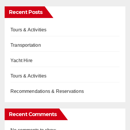
Recent Posts
Tours & Activities
Transportation
Yacht Hire
Tours & Activities
Recommendations & Reservations
Recent Comments