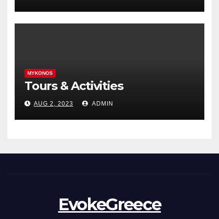
MYKONOS
Tours & Activities
AUG 2, 2023
ADMIN
EvokeGreece