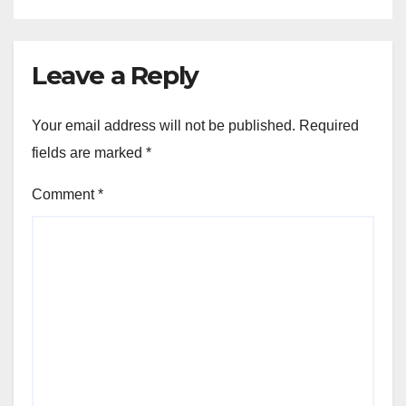
Leave a Reply
Your email address will not be published.
Required
fields are marked
*
Comment
*