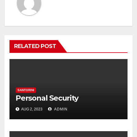
RELATED POST
SANTORINI
Personal Security
AUG 2, 2023
ADMIN