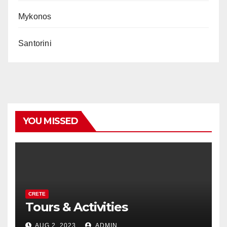
Mykonos
Santorini
YOU MISSED
CRETE
Tours & Activities
AUG 2, 2023
ADMIN