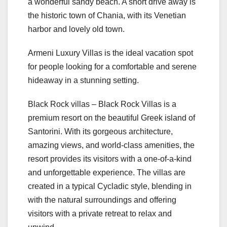
a wonderful sandy beach. A short drive away is
the historic town of Chania, with its Venetian
harbor and lovely old town.
Armeni Luxury Villas is the ideal vacation spot
for people looking for a comfortable and serene
hideaway in a stunning setting.
Black Rock villas – Black Rock Villas is a
premium resort on the beautiful Greek island of
Santorini. With its gorgeous architecture,
amazing views, and world-class amenities, the
resort provides its visitors with a one-of-a-kind
and unforgettable experience. The villas are
created in a typical Cycladic style, blending in
with the natural surroundings and offering
visitors with a private retreat to relax and