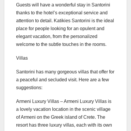
Guests will have a wonderful stay in Santorini
thanks to the hotel’s exceptional service and
attention to detail. Katikies Santorini is the ideal
place for people looking for an opulent and
elegant vacation, from the personalized
welcome to the subtle touches in the rooms.
Villas
Santorini has many gorgeous villas that offer for
a peaceful and secluded visit. Here are a few
suggestions:
Armeni Luxury Villas – Armeni Luxury Villas is
a lovely vacation location in the scenic village
of Armeni on the Greek island of Crete. The
resort has three luxury villas, each with its own