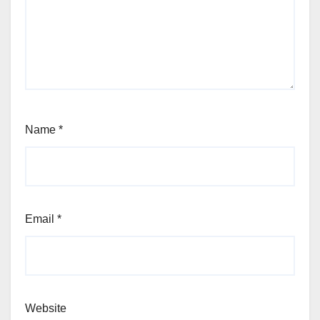
Name
*
Email
*
Website