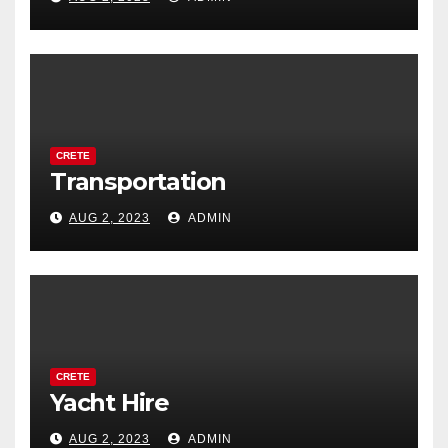
CRETE
Transportation
AUG 2, 2023
ADMIN
CRETE
Yacht Hire
AUG 2, 2023
ADMIN