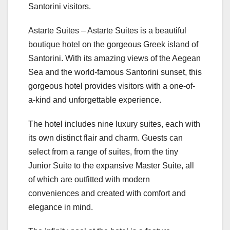
Santorini visitors.
Astarte Suites – Astarte Suites is a beautiful
boutique hotel on the gorgeous Greek island of
Santorini. With its amazing views of the Aegean
Sea and the world-famous Santorini sunset, this
gorgeous hotel provides visitors with a one-of-
a-kind and unforgettable experience.
The hotel includes nine luxury suites, each with
its own distinct flair and charm. Guests can
select from a range of suites, from the tiny
Junior Suite to the expansive Master Suite, all
of which are outfitted with modern
conveniences and created with comfort and
elegance in mind.