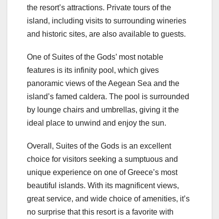
the resort’s attractions. Private tours of the
island, including visits to surrounding wineries
and historic sites, are also available to guests.
One of Suites of the Gods’ most notable
features is its infinity pool, which gives
panoramic views of the Aegean Sea and the
island’s famed caldera. The pool is surrounded
by lounge chairs and umbrellas, giving it the
ideal place to unwind and enjoy the sun.
Overall, Suites of the Gods is an excellent
choice for visitors seeking a sumptuous and
unique experience on one of Greece’s most
beautiful islands. With its magnificent views,
great service, and wide choice of amenities, it’s
no surprise that this resort is a favorite with