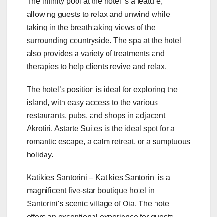
The infinity pool at the hotel is a feature,
allowing guests to relax and unwind while
taking in the breathtaking views of the
surrounding countryside. The spa at the hotel
also provides a variety of treatments and
therapies to help clients revive and relax.
The hotel’s position is ideal for exploring the
island, with easy access to the various
restaurants, pubs, and shops in adjacent
Akrotiri. Astarte Suites is the ideal spot for a
romantic escape, a calm retreat, or a sumptuous
holiday.
Katikies Santorini – Katikies Santorini is a
magnificent five-star boutique hotel in
Santorini’s scenic village of Oia. The hotel
offers an exceptional experience for guests