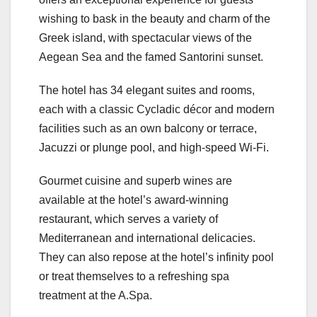
wishing to bask in the beauty and charm of the
Greek island, with spectacular views of the
Aegean Sea and the famed Santorini sunset.
The hotel has 34 elegant suites and rooms,
each with a classic Cycladic décor and modern
facilities such as an own balcony or terrace,
Jacuzzi or plunge pool, and high-speed Wi-Fi.
Gourmet cuisine and superb wines are
available at the hotel’s award-winning
restaurant, which serves a variety of
Mediterranean and international delicacies.
They can also repose at the hotel’s infinity pool
or treat themselves to a refreshing spa
treatment at the A.Spa.