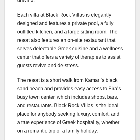
unwind.
Each villa at Black Rock Villas is elegantly
designed and features a private pool, a fully
outfitted kitchen, and a large sitting room. The
resort also features an on-site restaurant that
serves delectable Greek cuisine and a wellness
center that offers a variety of therapies to assist
guests revive and de-stress.
The resort is a short walk from Kamari’s black
sand beach and provides easy access to Fira’s
busy town center, which includes shops, bars,
and restaurants. Black Rock Villas is the ideal
place for anybody seeking luxury, comfort, and
a true experience of Greek hospitality, whether
on a romantic trip or a family holiday.