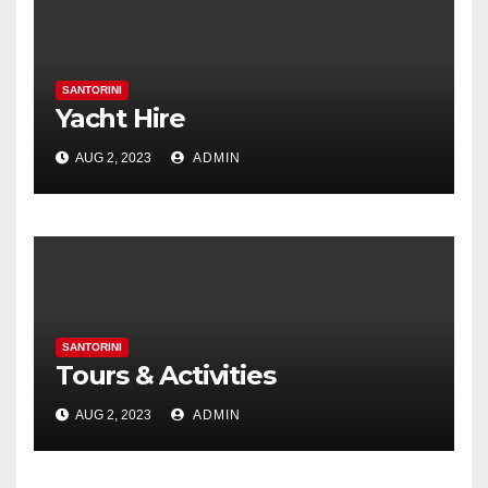
SANTORINI
Yacht Hire
AUG 2, 2023
ADMIN
SANTORINI
Tours & Activities
AUG 2, 2023
ADMIN