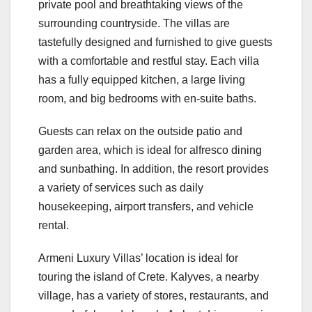
private pool and breathtaking views of the
surrounding countryside. The villas are
tastefully designed and furnished to give guests
with a comfortable and restful stay. Each villa
has a fully equipped kitchen, a large living
room, and big bedrooms with en-suite baths.
Guests can relax on the outside patio and
garden area, which is ideal for alfresco dining
and sunbathing. In addition, the resort provides
a variety of services such as daily
housekeeping, airport transfers, and vehicle
rental.
Armeni Luxury Villas’ location is ideal for
touring the island of Crete. Kalyves, a nearby
village, has a variety of stores, restaurants, and