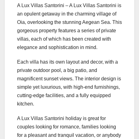
A Lux Villas Santorini – A Lux Villas Santorini is
an opulent getaway in the charming village of
Oia, overlooking the stunning Aegean Sea. This
gorgeous property features a series of private
villas, each of which has been created with
elegance and sophistication in mind.
Each villa has its own layout and decor, with a
private outdoor pool, a big patio, and
magnificent sunset views. The interior design is
simple yet luxurious, with high-end furnishings,
cutting-edge facilities, and a fully equipped
kitchen.
A Lux Villas Santorini holiday is great for
couples looking for romance, families looking
for a pleasant and tranquil vacation, or anybody