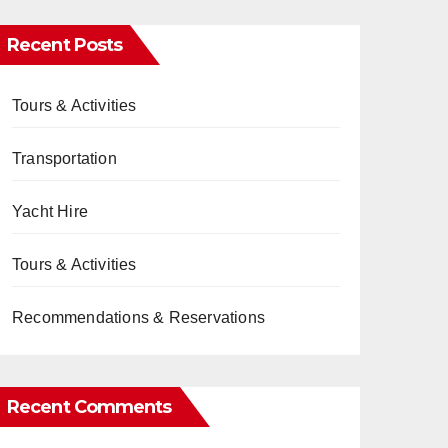
Recent Posts
Tours & Activities
Transportation
Yacht Hire
Tours & Activities
Recommendations & Reservations
Recent Comments