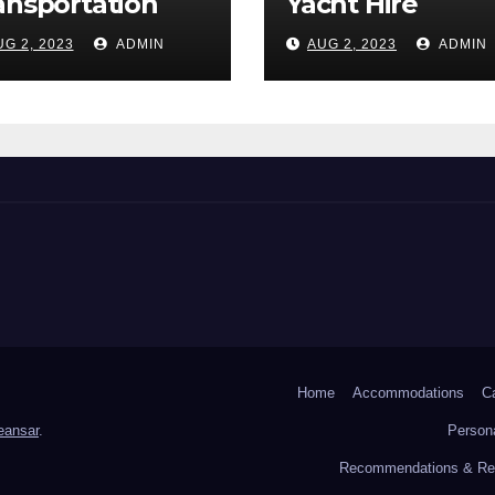
ansportation
Yacht Hire
UG 2, 2023
ADMIN
AUG 2, 2023
ADMIN
Home
Accommodations
C
ansar
.
Persona
Recommendations & Res