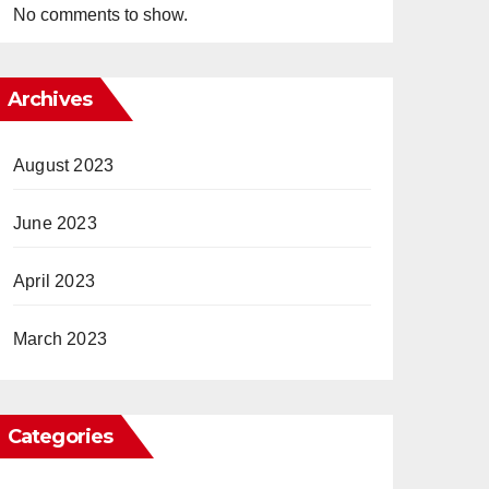
No comments to show.
Archives
August 2023
June 2023
April 2023
March 2023
Categories