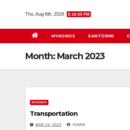
Skip
to
Thu. Aug 6th, 2026
8:16:09 PM
content
MYKONOS
SANTORINI
C
Month:
March 2023
MYKONOS
Transportation
MAR 23, 2023
ADMIN