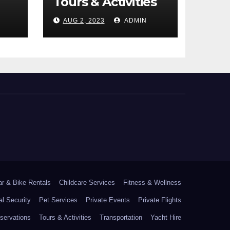
Tours & Activities
AUG 2, 2023
ADMIN
ar & Bike Rentals
Childcare Services
Fitness & Wellness
l Security
Pet Services
Private Events
Private Flights
ervations
Tours & Activities
Transportation
Yacht Hire