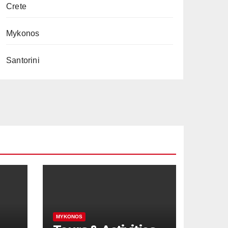
Crete
Mykonos
Santorini
MYKONOS