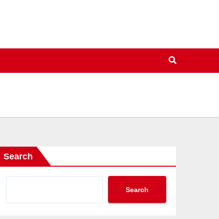
Search
Search