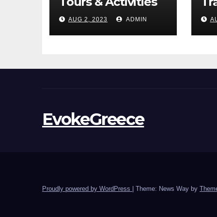
Tours & Activities
Tr
AUG 2, 2023
ADMIN
A
EvokeGreece
Proudly powered by WordPress
|
Theme: News Way by
Theme