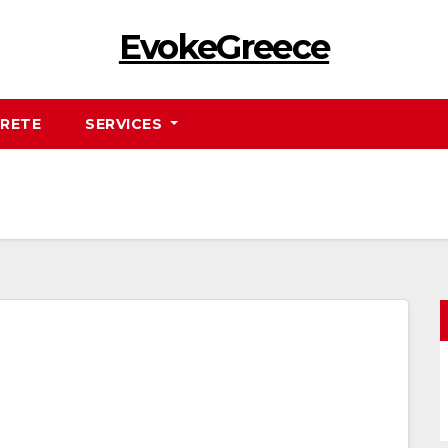
EvokeGreece
RETE
SERVICES