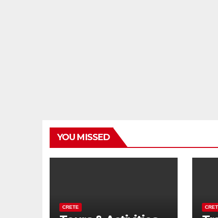
YOU MISSED
CRETE
CRET